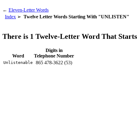
←
Eleven-Letter Words
Index
Twelve Letter Words Starting With "UNLISTEN"
There is 1 Twelve-Letter Word That Sta
Digits in
Word
Telephone Number
865 478-3622 (53)
Unlistenable