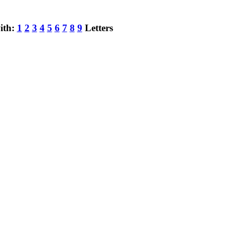
ith:
1
2
3
4
5
6
7
8
9
Letters