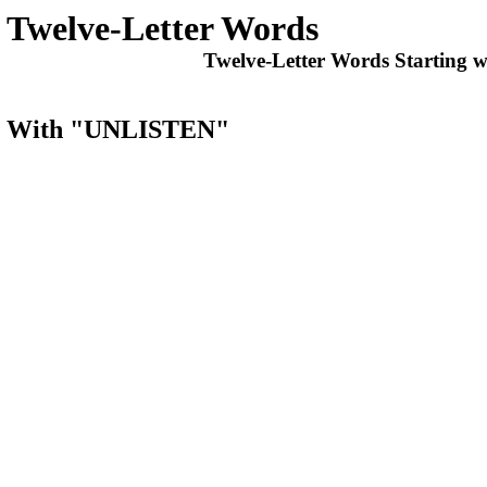
Twelve-Letter Words
Twelve-Letter Words Starting w
rts With "UNLISTEN"