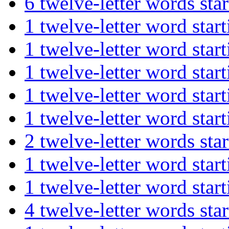
6 twelve-letter words s
1 twelve-letter word st
1 twelve-letter word s
1 twelve-letter word s
1 twelve-letter word st
1 twelve-letter word st
2 twelve-letter words s
1 twelve-letter word st
1 twelve-letter word st
4 twelve-letter words 