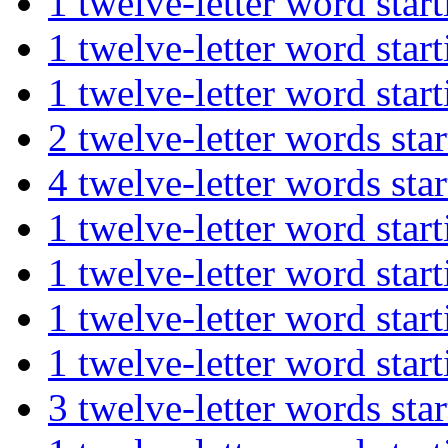
1 twelve-letter word s
1 twelve-letter word st
1 twelve-letter word st
2 twelve-letter words s
4 twelve-letter words 
1 twelve-letter word s
1 twelve-letter word s
1 twelve-letter word st
1 twelve-letter word st
3 twelve-letter words 