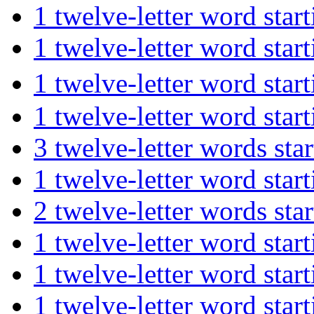
1 twelve-letter word st
1 twelve-letter word st
1 twelve-letter word s
1 twelve-letter word st
3 twelve-letter words s
1 twelve-letter word sta
2 twelve-letter words s
1 twelve-letter word sta
1 twelve-letter word st
1 twelve-letter word st