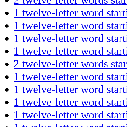
1 twelve-letter word st
1 twelve-letter word st
1 twelve-letter word st
1 twelve-letter word st
2 twelve-letter words s
1 twelve-letter word st
1 twelve-letter word st
1 twelve-letter word st
1 twelve-letter word st