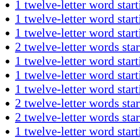
1 twelve-letter word st
1 twelve-letter word st
1 twelve-letter word st
2 twelve-letter words s
1 twelve-letter word st
1 twelve-letter word s
1 twelve-letter word st
2 twelve-letter words 
2 twelve-letter words s
1 twelve-letter word st