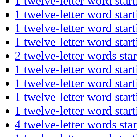
1 twelve-letter word st
1 twelve-letter word s
1 twelve-letter word s
1 twelve-letter word st
2 twelve-letter words s
1 twelve-letter word s
1 twelve-letter word st
1 twelve-letter word st
1 twelve-letter word st
4 twelve-letter words s