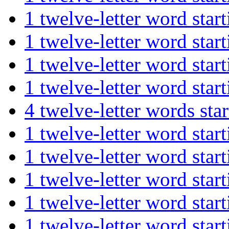
1 twelve-letter word st
1 twelve-letter word st
1 twelve-letter word s
1 twelve-letter word st
4 twelve-letter words s
1 twelve-letter word st
1 twelve-letter word st
1 twelve-letter word st
1 twelve-letter word st
1 twelve-letter word s