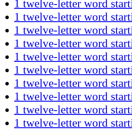
1 twelve-letter word s
1 twelve-letter word s
1 twelve-letter word st
1 twelve-letter word st
1 twelve-letter word st
1 twelve-letter word st
1 twelve-letter word st
1 twelve-letter word st
1 twelve-letter word s
1 twelve-letter word st