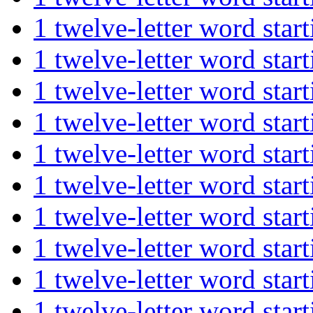
1 twelve-letter word st
1 twelve-letter word st
1 twelve-letter word st
1 twelve-letter word st
1 twelve-letter word st
1 twelve-letter word st
1 twelve-letter word st
1 twelve-letter word st
1 twelve-letter word st
1 twelve-letter word st