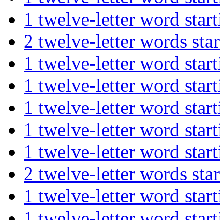
1 twelve-letter word st
2 twelve-letter words 
1 twelve-letter word s
1 twelve-letter word st
1 twelve-letter word st
1 twelve-letter word st
1 twelve-letter word st
2 twelve-letter words s
1 twelve-letter word st
1 twelve-letter word s