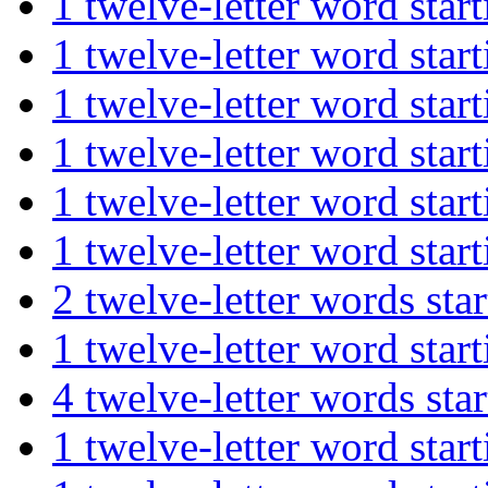
1 twelve-letter word st
1 twelve-letter word st
1 twelve-letter word st
1 twelve-letter word st
1 twelve-letter word st
1 twelve-letter word s
2 twelve-letter words 
1 twelve-letter word s
4 twelve-letter words s
1 twelve-letter word st