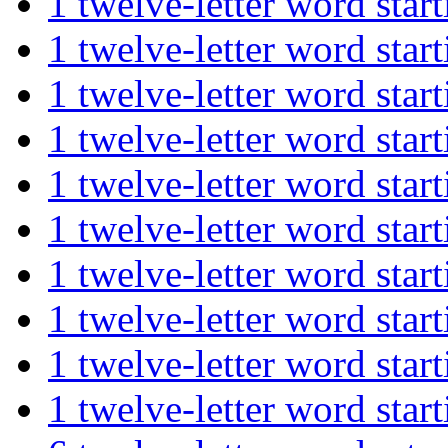
1 twelve-letter word st
1 twelve-letter word st
1 twelve-letter word st
1 twelve-letter word st
1 twelve-letter word s
1 twelve-letter word st
1 twelve-letter word s
1 twelve-letter word st
1 twelve-letter word st
1 twelve-letter word st