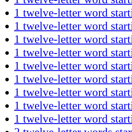
1 twelve-letter word st
1 twelve-letter word st
1 twelve-letter word s
1 twelve-letter word s
1 twelve-letter word st
1 twelve-letter word st
1 twelve-letter word s
1 twelve-letter word st
1 twelve-letter word st
2 twelve-letter words s