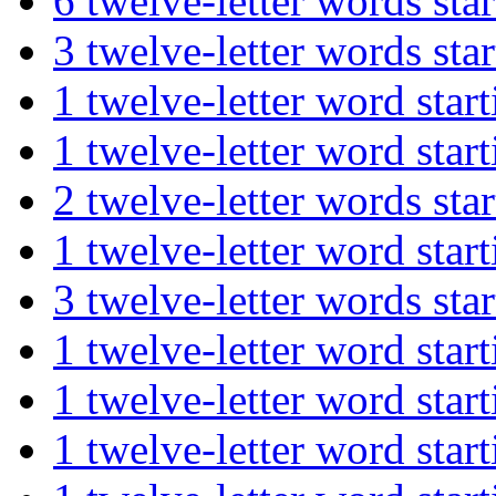
6 twelve-letter words s
3 twelve-letter words 
1 twelve-letter word s
1 twelve-letter word st
2 twelve-letter words 
1 twelve-letter word st
3 twelve-letter words s
1 twelve-letter word st
1 twelve-letter word s
1 twelve-letter word s