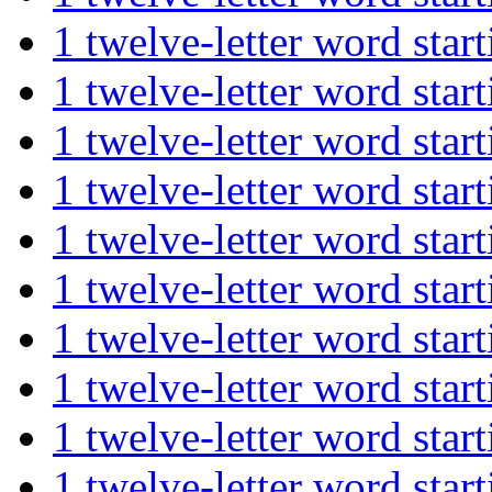
1 twelve-letter word st
1 twelve-letter word st
1 twelve-letter word st
1 twelve-letter word st
1 twelve-letter word st
1 twelve-letter word st
1 twelve-letter word st
1 twelve-letter word st
1 twelve-letter word s
1 twelve-letter word s