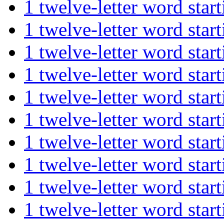
1 twelve-letter word st
1 twelve-letter word s
1 twelve-letter word st
1 twelve-letter word s
1 twelve-letter word st
1 twelve-letter word s
1 twelve-letter word s
1 twelve-letter word s
1 twelve-letter word st
1 twelve-letter word st