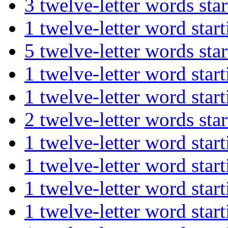
3 twelve-letter words 
1 twelve-letter word s
5 twelve-letter words s
1 twelve-letter word s
1 twelve-letter word s
2 twelve-letter words 
1 twelve-letter word st
1 twelve-letter word s
1 twelve-letter word st
1 twelve-letter word st