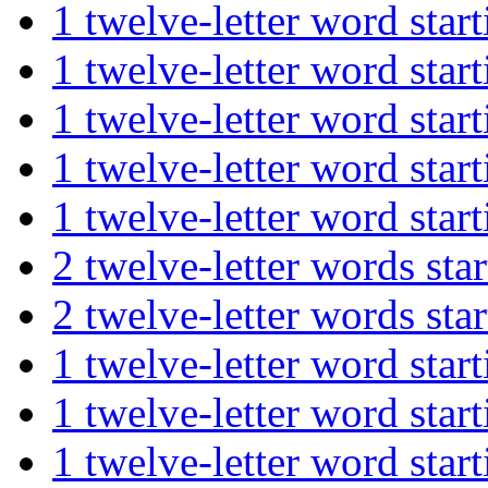
1 twelve-letter word st
1 twelve-letter word s
1 twelve-letter word s
1 twelve-letter word st
1 twelve-letter word s
2 twelve-letter words s
2 twelve-letter words s
1 twelve-letter word st
1 twelve-letter word st
1 twelve-letter word s