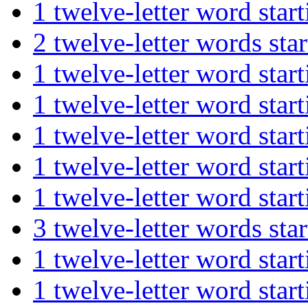
1 twelve-letter word st
2 twelve-letter words s
1 twelve-letter word s
1 twelve-letter word s
1 twelve-letter word st
1 twelve-letter word st
1 twelve-letter word sta
3 twelve-letter words s
1 twelve-letter word st
1 twelve-letter word s