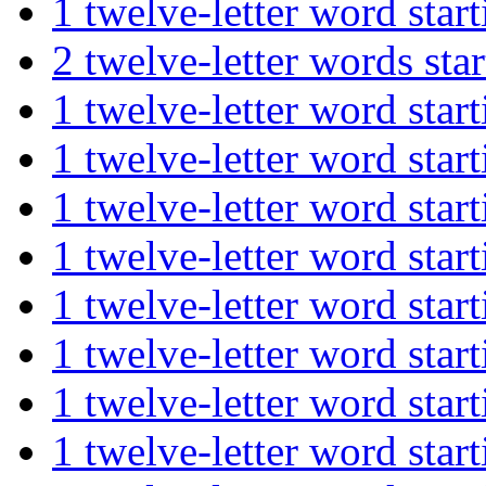
1 twelve-letter word s
2 twelve-letter words 
1 twelve-letter word st
1 twelve-letter word st
1 twelve-letter word s
1 twelve-letter word st
1 twelve-letter word st
1 twelve-letter word st
1 twelve-letter word st
1 twelve-letter word st