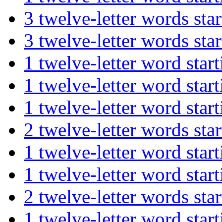
3 twelve-letter words 
3 twelve-letter words s
1 twelve-letter word st
1 twelve-letter word st
1 twelve-letter word st
2 twelve-letter words s
1 twelve-letter word st
1 twelve-letter word st
2 twelve-letter words s
1 twelve-letter word s