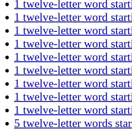
1 twelve-letter word st
1 twelve-letter word st
1 twelve-letter word st
1 twelve-letter word st
1 twelve-letter word st
1 twelve-letter word s
1 twelve-letter word st
1 twelve-letter word st
1 twelve-letter word s
5 twelve-letter words s