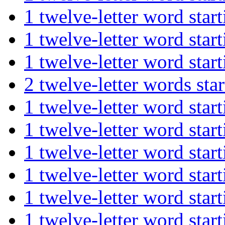
1 twelve-letter word st
1 twelve-letter word st
1 twelve-letter word sta
2 twelve-letter words s
1 twelve-letter word st
1 twelve-letter word st
1 twelve-letter word sta
1 twelve-letter word st
1 twelve-letter word st
1 twelve-letter word st