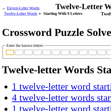
Twelve-Letter W
←
Eleven-Letter Words
Twel
Twelve-Letter Words
Starting With 9 Letters
Crossword Puzzle Solve
Enter the known letters:
Twelve-letter Words Sta
1 twelve-letter word s
4 twelve-letter words s
1 twelve-letter word st