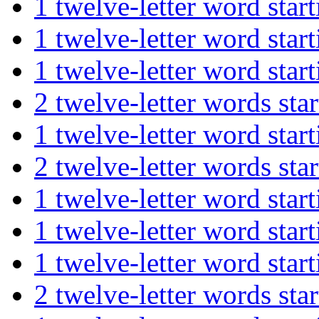
1 twelve-letter word st
1 twelve-letter word st
1 twelve-letter word s
2 twelve-letter words 
1 twelve-letter word s
2 twelve-letter words 
1 twelve-letter word s
1 twelve-letter word st
1 twelve-letter word st
2 twelve-letter words s