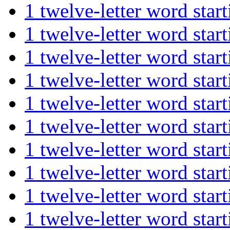
1 twelve-letter word st
1 twelve-letter word st
1 twelve-letter word st
1 twelve-letter word st
1 twelve-letter word st
1 twelve-letter word s
1 twelve-letter word s
1 twelve-letter word s
1 twelve-letter word s
1 twelve-letter word s