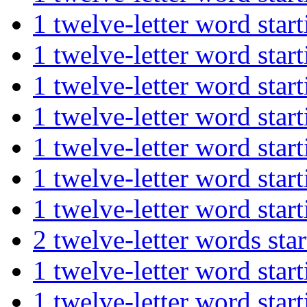
1 twelve-letter word st
1 twelve-letter word s
1 twelve-letter word st
1 twelve-letter word st
1 twelve-letter word s
1 twelve-letter word st
1 twelve-letter word st
2 twelve-letter words 
1 twelve-letter word s
1 twelve-letter word s