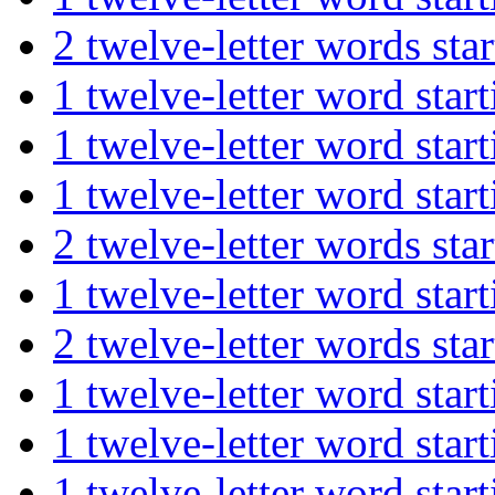
2 twelve-letter words s
1 twelve-letter word s
1 twelve-letter word st
1 twelve-letter word st
2 twelve-letter words s
1 twelve-letter word st
2 twelve-letter words s
1 twelve-letter word st
1 twelve-letter word st
1 twelve-letter word st