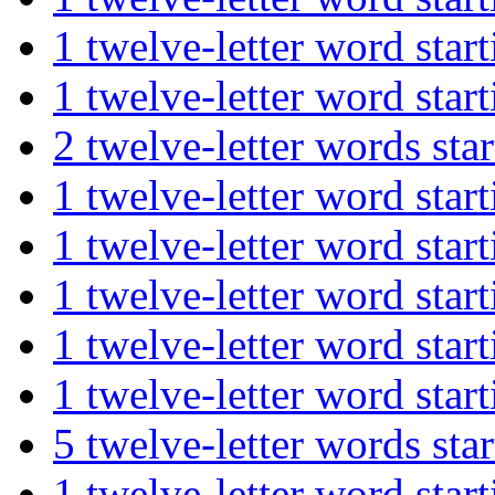
1 twelve-letter word st
1 twelve-letter word s
2 twelve-letter words s
1 twelve-letter word st
1 twelve-letter word s
1 twelve-letter word st
1 twelve-letter word st
1 twelve-letter word s
5 twelve-letter words s
1 twelve-letter word s