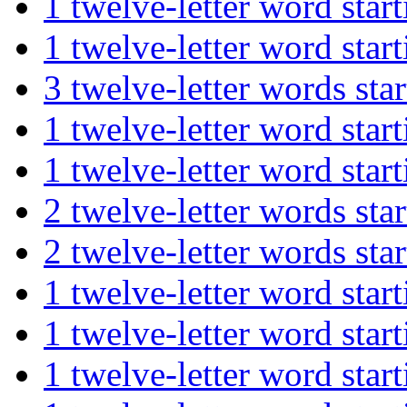
1 twelve-letter word st
1 twelve-letter word st
3 twelve-letter words 
1 twelve-letter word st
1 twelve-letter word st
2 twelve-letter words s
2 twelve-letter words s
1 twelve-letter word st
1 twelve-letter word sta
1 twelve-letter word st