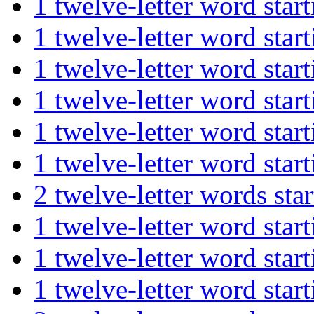
1 twelve-letter word st
1 twelve-letter word s
1 twelve-letter word s
1 twelve-letter word s
1 twelve-letter word st
1 twelve-letter word st
2 twelve-letter words s
1 twelve-letter word st
1 twelve-letter word s
1 twelve-letter word st