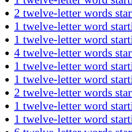
2 twelve-letter words s
1 twelve-letter word st
1 twelve-letter word st
4 twelve-letter words s
1 twelve-letter word st
1 twelve-letter word st
2 twelve-letter words st
1 twelve-letter word st
1 twelve-letter word st