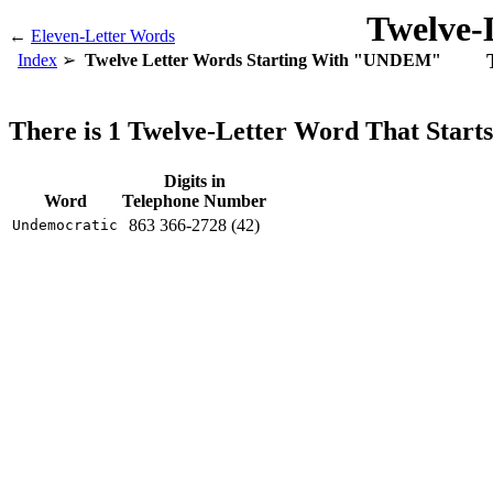
Twelve-
←
Eleven-Letter Words
Index
Twelve Letter Words Starting With "UNDEM"
There is 1 Twelve-Letter Word That Sta
Digits in
Word
Telephone Number
863 366-2728 (42)
Undemocratic