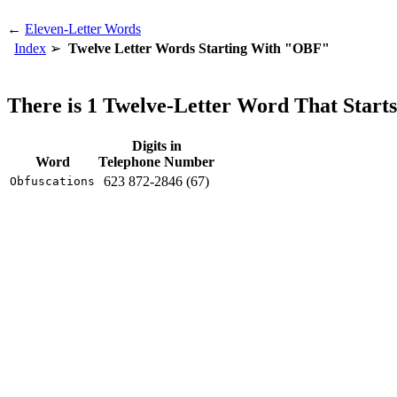
←
Eleven-Letter Words
Index
Twelve Letter Words Starting With "OBF"
There is 1 Twelve-Letter Word That Star
Digits in
Word
Telephone Number
623 872-2846 (67)
Obfuscations