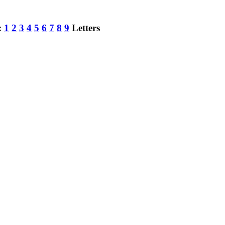
:
1
2
3
4
5
6
7
8
9
Letters