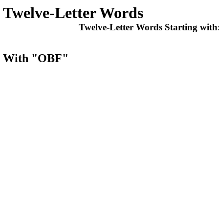
Twelve-Letter Words
Twelve-Letter Words Starting with
ts With "OBF"