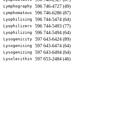
596 746-4727 (49)
Lymphography
596 746-6286 (87)
Lymphomatous
596 744-5474 (64)
Lyophilising
596 744-5493 (77)
Lyophilizers
596 744-5494 (64)
Lyophilizing
597 643-6424 (89)
Lysogenicity
597 643-6474 (64)
Lysogenising
597 643-6494 (64)
Lysogenizing
597 653-2484 (46)
Lysolecithin