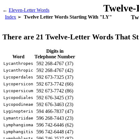
Twelve-
←
Eleven-Letter Words
Twe
Index
Twelve Letter Words Starting With "LY"
There are 21 Twelve-Letter Words That S
Digits in
Word
Telephone Number
592 268-4767 (37)
Lycanthropes
592 268-4767 (42)
Lycanthropic
592 673-7325 (37)
Lycoperdales
592 673-7742 (66)
Lycopersicon
592 673-7742 (86)
Lycopersicum
592 676-3425 (37)
Lycopodiales
592 676-3463 (23)
Lycopodineae
594 466-7837 (47)
Lyginopteris
596 268-7443 (23)
Lymantriidae
596 742-6446 (62)
Lymphangioma
596 742-6448 (47)
Lymphangitis
596 746-2527 (87)
Lymphoblasts