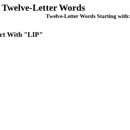
Twelve-Letter Words
Twelve-Letter Words Starting with
art With "LIP"