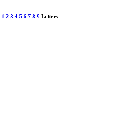
:
1
2
3
4
5
6
7
8
9
Letters