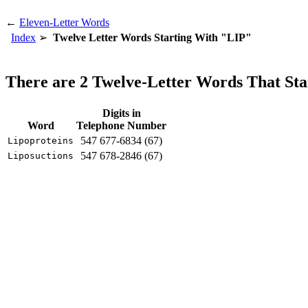
←
Eleven-Letter Words
Index
Twelve Letter Words Starting With "LIP"
There are 2 Twelve-Letter Words That St
Digits in
Word
Telephone Number
547 677-6834 (67)
Lipoproteins
547 678-2846 (67)
Liposuctions