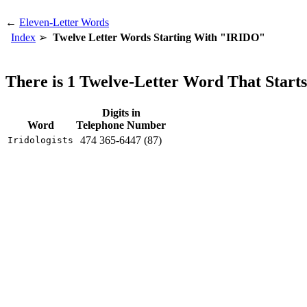
←
Eleven-Letter Words
Index
Twelve Letter Words Starting With "IRIDO"
There is 1 Twelve-Letter Word That Star
Digits in
Word
Telephone Number
474 365-6447 (87)
Iridologists