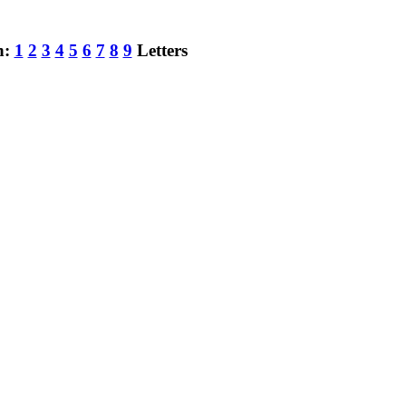
h:
1
2
3
4
5
6
7
8
9
Letters