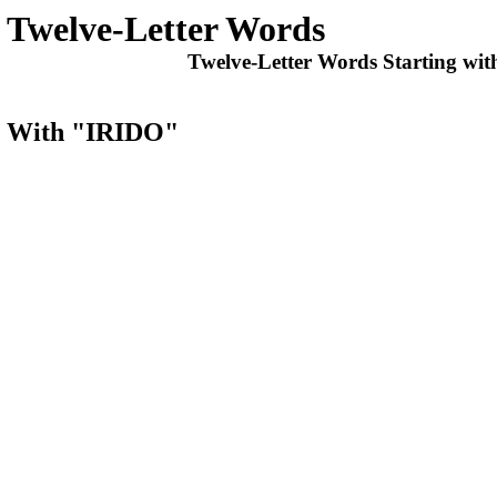
Twelve-Letter Words
Twelve-Letter Words Starting wit
ts With "IRIDO"