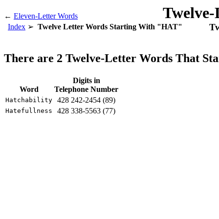
Twelve-
←
Eleven-Letter Words
Tw
Index
Twelve Letter Words Starting With "HAT"
There are 2 Twelve-Letter Words That S
Digits in
Word
Telephone Number
428 242-2454 (89)
Hatchability
428 338-5563 (77)
Hatefullness