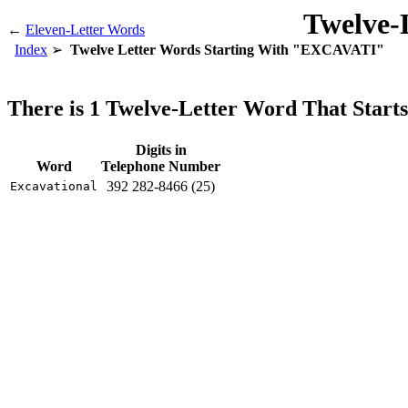
Twelve-
←
Eleven-Letter Words
Index
Twelve Letter Words Starting With "EXCAVATI"
There is 1 Twelve-Letter Word That Sta
Digits in
Word
Telephone Number
392 282-8466 (25)
Excavational