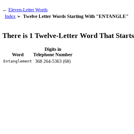
←
Eleven-Letter Words
Index
Twelve Letter Words Starting With "ENTANGLE"
There is 1 Twelve-Letter Word That St
Digits in
Word
Telephone Number
368 264-5363 (68)
Entanglement