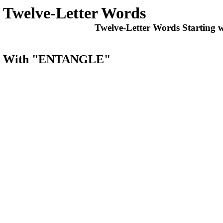
Twelve-Letter Words
Twelve-Letter Words Starting 
arts With "ENTANGLE"