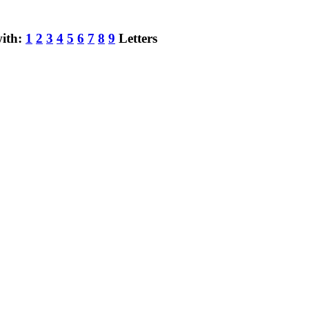
with:
1
2
3
4
5
6
7
8
9
Letters