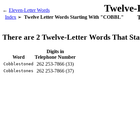
Twelve-
←
Eleven-Letter Words
T
Index
Twelve Letter Words Starting With "COBBL"
There are 2 Twelve-Letter Words That S
Digits in
Word
Telephone Number
262 253-7866 (33)
Cobblestoned
262 253-7866 (37)
Cobblestones