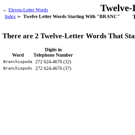
Twelve-
←
Eleven-Letter Words
Index
Twelve Letter Words Starting With "BRANC"
There are 2 Twelve-Letter Words That S
Digits in
Word
Telephone Number
272 624-4676 (32)
Branchiopoda
272 624-4676 (37)
Branchiopods